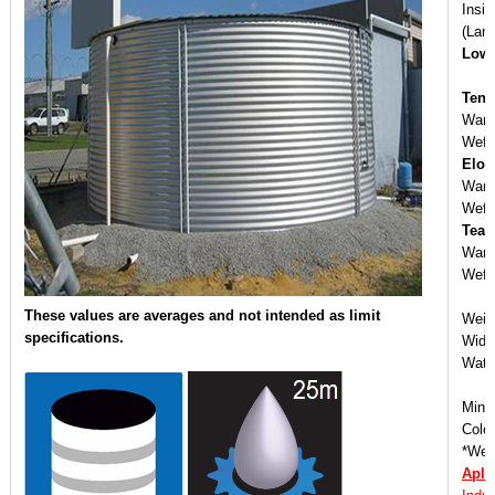
Insi
(Lam
Low 
Tens
Warp
Weft
Elon
War
Wef
Tear
Warp
Weft
These values are averages and not intended as limit
Weig
specifications.
Widt
Wate
Mini
Color
*We o
Apli