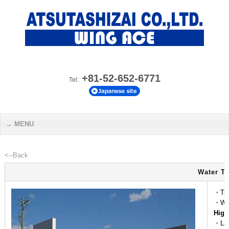
+81-52-652-6771
Tel:
MENU
<--Back
Water Ta
・Tap
・Wea
High
・Lam