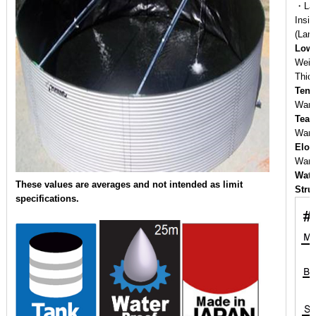
・Lam
Insi
(Lam
Low 
Weig
Thic
Tens
War
Tear
War
Elon
War
Wate
These values are averages and not intended as limit
Stru
specifications.