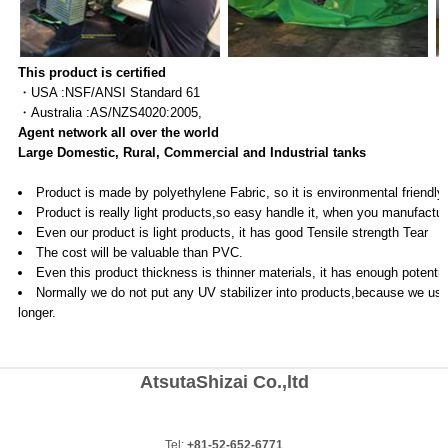
This product is certified
・USA :NSF/ANSI Standard 61
・Australia :AS/NZS4020:2005,
Agent network all over the world
Large Domestic, Rural, Commercial and Industrial tanks
Product is made by polyethylene Fabric, so it is environmental friendl
Product is really light products,so easy handle it, when you manufacture
Even our product is light products, it has good Tensile strength Tea
The cost will be valuable than PVC.
Even this product thickness is thinner materials, it has enough potential
Normally we do not put any UV stabilizer into products,because we use i
longer.
AtsutaShizai Co.,ltd
Tel:
+81-52-652-6771