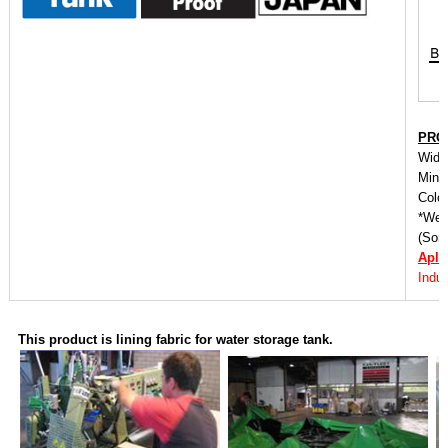
PRO
Widt
Mini
Color
*We o
(Some
Apli
Indus
This product is lining fabric for water storage tank.