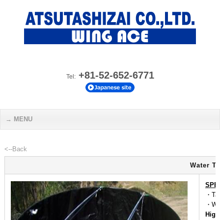
+81-52-652-6771
Tel:
MENU
<--Back
Water Ta
SPE
・Tap
・We
High