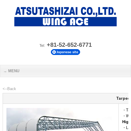
+81-52-652-6771
Tel:
MENU
<--Back
Tarpee
・Tap
・We
High
・La