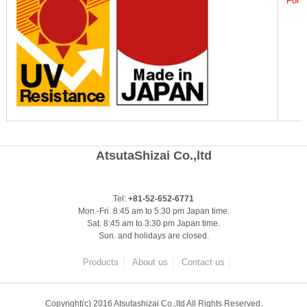
For g
AtsutaShizai Co.,ltd
Tel:
+81-52-652-6771
Mon.-Fri. 8:45 am to 5:30 pm Japan time.
Sat. 8:45 am to 3:30 pm Japan time.
Sun. and holidays are closed.
Products
About us
Contact us
Copyright(c) 2016 Atsutashizai Co.,ltd All Rights Reserved.