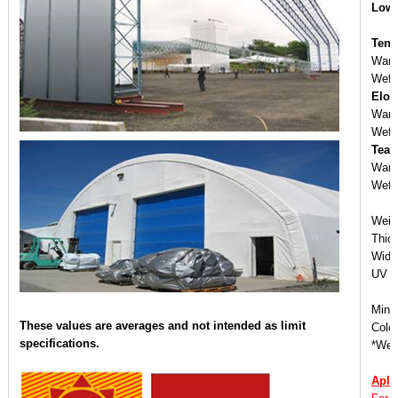
Low 
Tens
War
Wef
Elon
War
Wef
Tear
War
Wef
Weig
Thic
Widt
UV ：
Mini
These values are averages and not intended as limit
Colo
specifications.
*We o
Apli