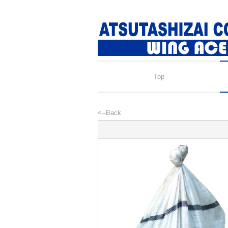
Top
<--Back