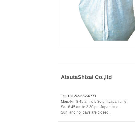
AtsutaShizai Co.,ltd
Tel:
+81-52-652-6771
Mon.-Fri. 8:45 am to 5:30 pm Japan time.
Sat. 8:45 am to 3:30 pm Japan time.
Sun. and holidays are closed.