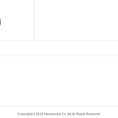
Copyright(c) 2016 Atsutashizai Co.,ltd All Rights Reserved.