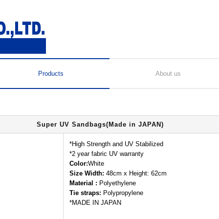
Products
About us
Super UV Sandbags(Made in JAPAN)
*High Strength and UV Stabilized
*2 year fabric UV warranty
Color:
White
Size Width:
48cm x Height: 62cm
Material :
Polyethylene
Tie straps:
Polypropylene
*MADE IN JAPAN