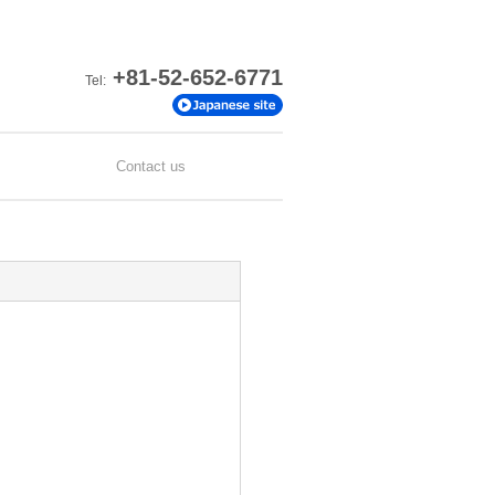
+81-52-652-6771
Tel:
Contact us