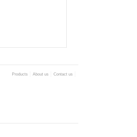
Products
About us
Contact us